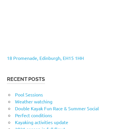
18 Promenade, Edinburgh, EH15 1HH
RECENT POSTS
Pool Sessions
Weather watching
Double Kayak Fun Race & Summer Social
Perfect conditions
Kayaking activities update
2021 season in full flow!