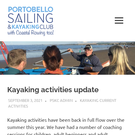
Skip
Portobello
to
content
MENU
Sailing,
Kayaking
and
Rowing
Club
Kayaking activities update
SEPTEMBER 3, 2021
PSKC ADMIN
KAYAKING CURRENT
ACTIVITIES
Kayaking activities have been back in full flow over the
summer this year. We have had a number of coaching
sessions for children, adult beginners and adult