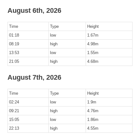
August 6th, 2026
Time
Type
Height
01:18
low
1.67m
08:19
high
4.98m
13:53
low
1.55m
21:05
high
4.68m
August 7th, 2026
Time
Type
Height
02:24
low
1.9m
09:21
high
4.76m
15:05
low
1.86m
22:13
high
4.55m