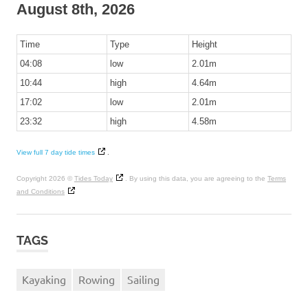
August 8th, 2026
Time
Type
Height
04:08
low
2.01m
10:44
high
4.64m
17:02
low
2.01m
23:32
high
4.58m
View full 7 day tide times
.
Copyright 2026 ©
Tides Today
. By using this data, you are agreeing to the
Terms
and Conditions
TAGS
Kayaking
Rowing
Sailing