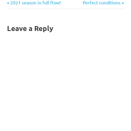
Previous
Next
Post
2021 season in full flow!
Perfect conditions
Sara is to get Information
from John Kinsley and pass
Post:
Post:
it to Ali and Ian to…
navigation
Leave a Reply