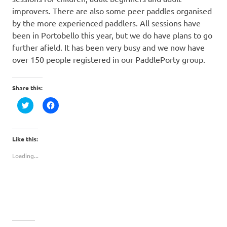
improvers. There are also some peer paddles organised
by the more experienced paddlers. All sessions have
been in Portobello this year, but we do have plans to go
further afield. It has been very busy and we now have
over 150 people registered in our PaddlePorty group.
Share this:
Click
Click
to
to
share
share
on
on
Twitter
Facebook
(Opens
(Opens
Like this:
in
in
new
new
Loading...
window)
window)