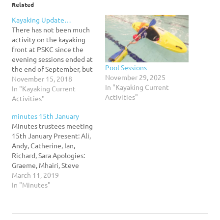
Related
Kayaking Update…
There has not been much
activity on the kayaking
front at PSKC since the
evening sessions ended at
Pool Sessions
the end of September, but
November 29, 2025
I wanted to keep everyone
November 15, 2018
In "Kayaking Current
informed of what is going
In "Kayaking Current
Activities"
on... Pool sessions - we
Activities"
usually have pool sessions
minutes 15th January
at Leith Academy.
Minutes trustees meeting
Availability of the pool is
15th January Present: Ali,
always…
Andy, Catherine, Ian,
Richard, Sara Apologies:
Graeme, Mhairi, Steve
Accidents/Incidents/Near
March 11, 2019
misses – non to report
In "Minutes"
Club Infrastructure –
Planning will be needed.
Over the next three weeks