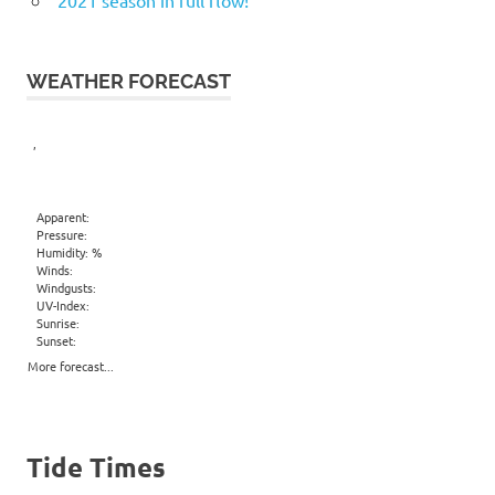
WEATHER FORECAST
,
Apparent:
Pressure:
Humidity: %
Winds:
Windgusts:
UV-Index:
Sunrise:
Sunset:
More forecast...
Tide Times