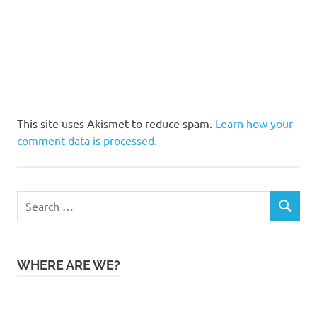
This site uses Akismet to reduce spam.
Learn how your
comment data is processed.
Search
SEARCH
for:
WHERE ARE WE?