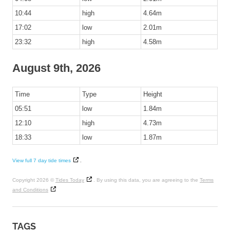
10:44
high
4.64m
17:02
low
2.01m
23:32
high
4.58m
August 9th, 2026
Time
Type
Height
05:51
low
1.84m
12:10
high
4.73m
18:33
low
1.87m
View full 7 day tide times
.
Copyright 2026 ©
Tides Today
. By using this data, you are agreeing to the
Terms
and Conditions
TAGS