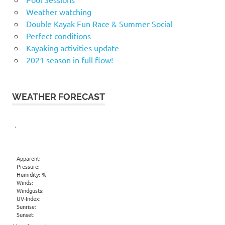
Weather watching
Double Kayak Fun Race & Summer Social
Perfect conditions
Kayaking activities update
2021 season in full flow!
WEATHER FORECAST
,
Apparent:
Pressure:
Humidity: %
Winds:
Windgusts:
UV-Index:
Sunrise:
Sunset: