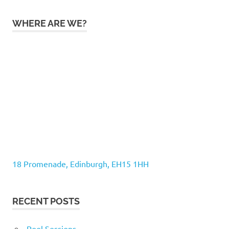
WHERE ARE WE?
18 Promenade, Edinburgh, EH15 1HH
RECENT POSTS
Pool Sessions