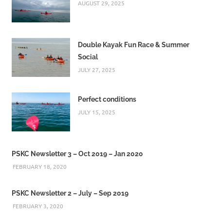
AUGUST 29, 2025
Double Kayak Fun Race & Summer
Social
JULY 27, 2025
Perfect conditions
JULY 15, 2025
PSKC Newsletter 3 – Oct 2019 – Jan 2020
FEBRUARY 18, 2020
PSKC Newsletter 2 – July – Sep 2019
FEBRUARY 3, 2020