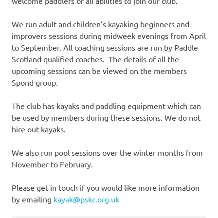
welcome paddlers of all abilities to join our club.
We run adult and children’s kayaking beginners and
improvers sessions during midweek evenings from April
to September. All coaching sessions are run by Paddle
Scotland qualified coaches. The details of all the
upcoming sessions can be viewed on the members
Spond group.
The club has kayaks and paddling equipment which can
be used by members during these sessions. We do not
hire out kayaks.
We also run pool sessions over the winter months from
November to February.
Please get in touch if you would like more information
by emailing
kayak@pskc.org.uk