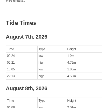
More forecast...
Tide Times
August 7th, 2026
Time
Type
Height
02:24
low
1.9m
09:21
high
4.76m
15:05
low
1.86m
22:13
high
4.55m
August 8th, 2026
Time
Type
Height
04:08
low
2.01m