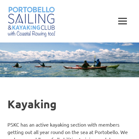
Skip
Portobello
to
content
MENU
Sailing,
Kayaking
and
Rowing
Club
Kayaking
PSKC has an active kayaking section with members
getting out all year round on the sea at Portobello. We