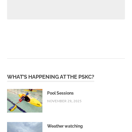
WHAT’S HAPPENING AT THE PSKC?
Pool Sessions
NOVEMBER 29, 2025
Weather watching