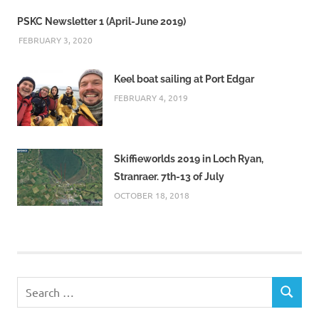
PSKC Newsletter 1 (April-June 2019)
FEBRUARY 3, 2020
Keel boat sailing at Port Edgar
FEBRUARY 4, 2019
Skiffieworlds 2019 in Loch Ryan,
Stranraer. 7th-13 of July
OCTOBER 18, 2018
Search
SEARCH
for: