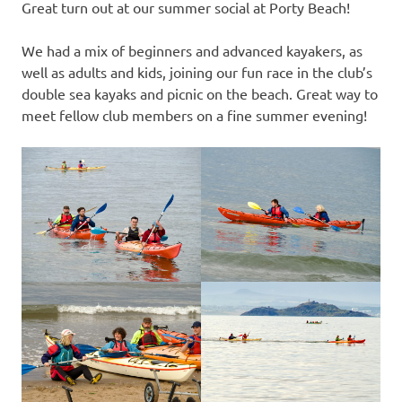
Great turn out at our summer social at Porty Beach!
We had a mix of beginners and advanced kayakers, as
well as adults and kids, joining our fun race in the club’s
double sea kayaks and picnic on the beach. Great way to
meet fellow club members on a fine summer evening!