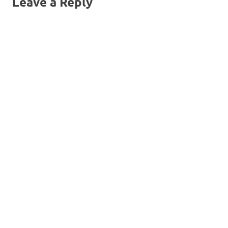
Leave a Reply