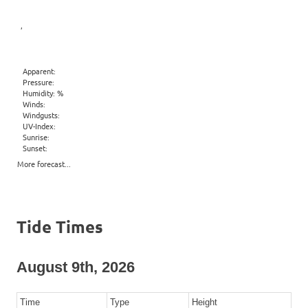
,
Apparent:
Pressure:
Humidity: %
Winds:
Windgusts:
UV-Index:
Sunrise:
Sunset:
More forecast...
Tide Times
August 9th, 2026
Time
Type
Height