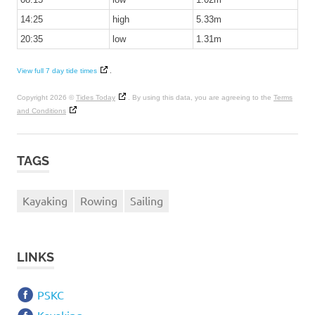
14:25
high
5.33m
20:35
low
1.31m
View full 7 day tide times
.
Copyright 2026 ©
Tides Today
. By using this data, you are agreeing to the
Terms
and Conditions
TAGS
Kayaking
Rowing
Sailing
LINKS
PSKC