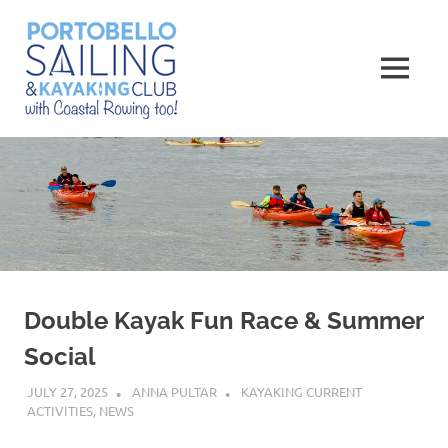
Skip
Portobello
to
content
MENU
Sailing,
Kayaking
and
Rowing
Club
Double Kayak Fun Race & Summer
Social
JULY 27, 2025
ANNA PULTAR
KAYAKING CURRENT
ACTIVITIES
,
NEWS