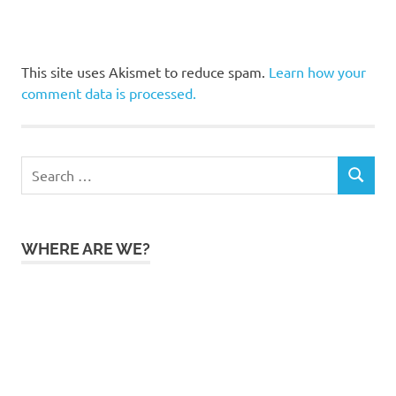
This site uses Akismet to reduce spam.
Learn how your
comment data is processed.
Search
SEARCH
for:
WHERE ARE WE?