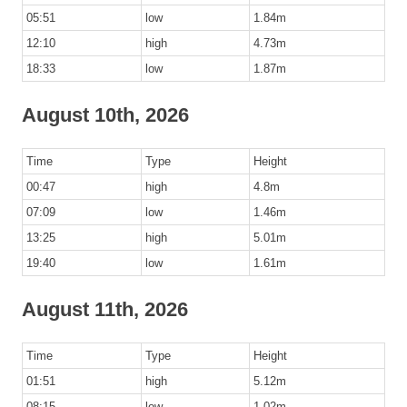
05:51
low
1.84m
12:10
high
4.73m
18:33
low
1.87m
August 10th, 2026
Time
Type
Height
00:47
high
4.8m
07:09
low
1.46m
13:25
high
5.01m
19:40
low
1.61m
August 11th, 2026
Time
Type
Height
01:51
high
5.12m
08:15
low
1.02m