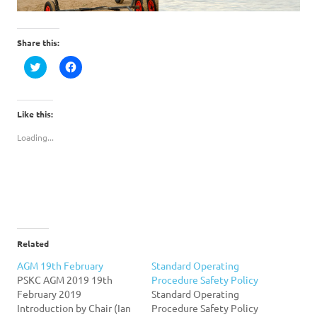
Share this:
Click
Click
to
to
share
share
on
on
Twitter
Facebook
(Opens
(Opens
Like this:
in
in
new
new
Loading...
window)
window)
Related
AGM 19th February
Standard Operating
PSKC AGM 2019 19th
Procedure Safety Policy
February 2019
Standard Operating
Introduction by Chair (Ian
Procedure Safety Policy