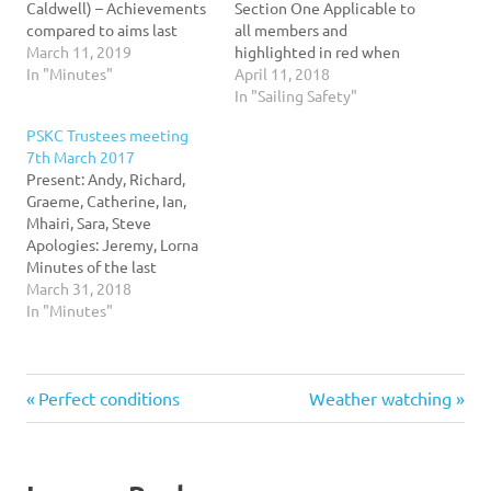
Caldwell) – Achievements
Section One Applicable to
compared to aims last
all members and
year… There are now
March 11, 2019
highlighted in red when
about 340 members this is
In "Minutes"
applicable to specific
April 11, 2018
the highest ever.
activities offered to local
In "Sailing Safety"
Communication via new
authorities) 1.1
PSKC Trustees meeting
web site (Go membership)
Introduction Portobello
7th March 2017
and SPOND are bedding in
Sailing and Kayaking Club
Present: Andy, Richard,
but proving successful so
recognises that there are
Graeme, Catherine, Ian,
far. Socials have been
always risks associated
Mhairi, Sara, Steve
held…
with sailing, kayaking and
Apologies: Jeremy, Lorna
rowing. The club policy is
Minutes of the last
based on the…
meeting were approved.
March 31, 2018
Accidents/ Incidents/ near
In "Minutes"
misses – Nothing to report
Swimming Club – Andy is
in touch with the
Previous
Next
Post
Perfect conditions
Weather watching
Portobello swimming club
who would like to take
Post:
Post:
part in sailing, rowing and
navigation
kayaking…