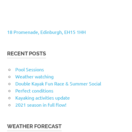
18 Promenade, Edinburgh, EH15 1HH
RECENT POSTS
Pool Sessions
Weather watching
Double Kayak Fun Race & Summer Social
Perfect conditions
Kayaking activities update
2021 season in full flow!
WEATHER FORECAST