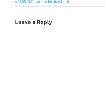
Previous
Post
180513 Return to Inchkeith – 6
Post:
navigation
Leave a Reply