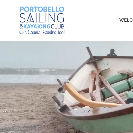
Skip
Portobello
to
content
WELC
Sailing,
Kayaking
and
Rowing
Club