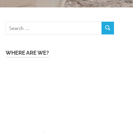
Search
SEARCH
for:
WHERE ARE WE?