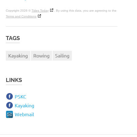
Copyright 2026 ©
Tides Today
. By using this data, you are agreeing to the
Terms and Conditions
TAGS
Kayaking
Rowing
Sailing
LINKS
PSKC
Kayaking
Webmail