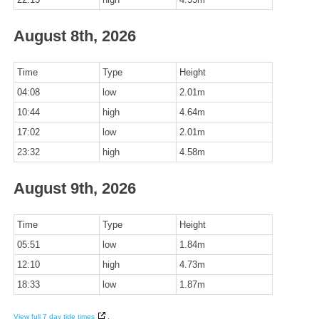
August 8th, 2026
Time
Type
Height
04:08
low
2.01m
10:44
high
4.64m
17:02
low
2.01m
23:32
high
4.58m
August 9th, 2026
Time
Type
Height
05:51
low
1.84m
12:10
high
4.73m
18:33
low
1.87m
View full 7 day tide times
.