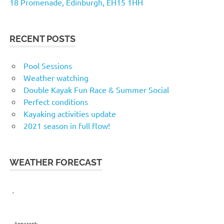
18 Promenade, Edinburgh, EH15 1HH
RECENT POSTS
Pool Sessions
Weather watching
Double Kayak Fun Race & Summer Social
Perfect conditions
Kayaking activities update
2021 season in full flow!
WEATHER FORECAST
,
Apparent: