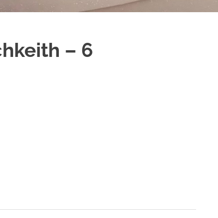
hkeith – 6