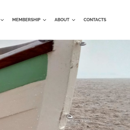
MEMBERSHIP
ABOUT
CONTACTS