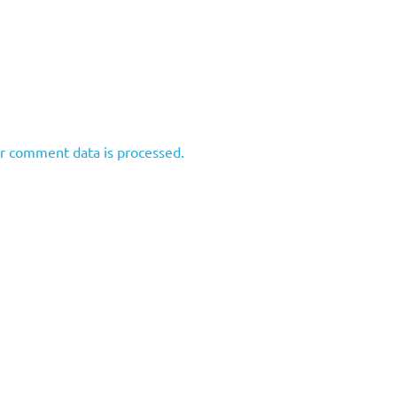
r comment data is processed.