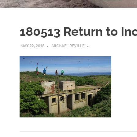
180513 Return to Inc
MAY 22, 2018
MICHAEL REVILLE