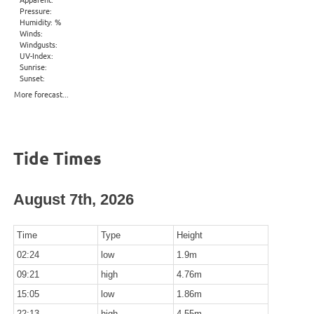
Pressure:
Humidity: %
Winds:
Windgusts:
UV-Index:
Sunrise:
Sunset:
More forecast...
Tide Times
August 7th, 2026
Time
Type
Height
02:24
low
1.9m
09:21
high
4.76m
15:05
low
1.86m
22:13
high
4.55m