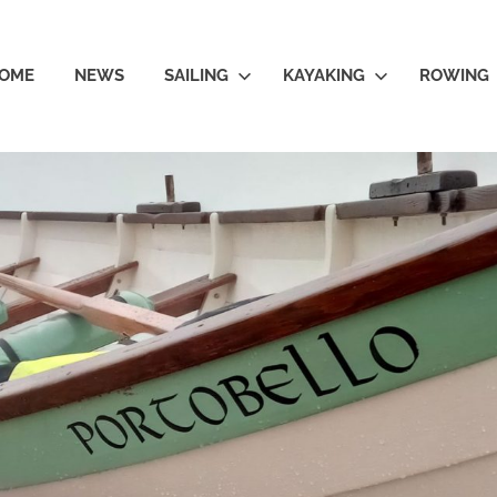
OME
NEWS
SAILING
KAYAKING
ROWING