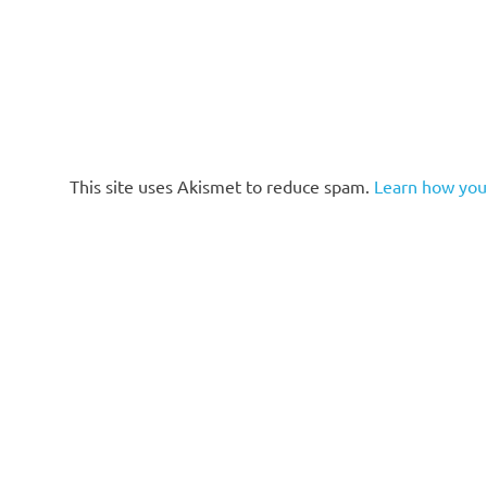
This site uses Akismet to reduce spam.
Learn how you