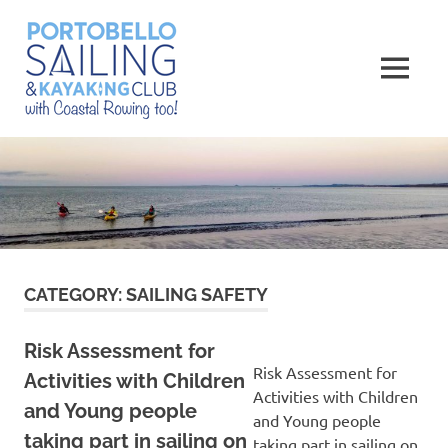
Skip
Portobello
to
content
MENU
Sailing,
Kayaking
and
Rowing
Club
CATEGORY:
SAILING SAFETY
Risk Assessment for
Risk Assessment for
Activities with Children
Activities with Children
and Young people
and Young people
taking part in sailing on
taking part in sailing on