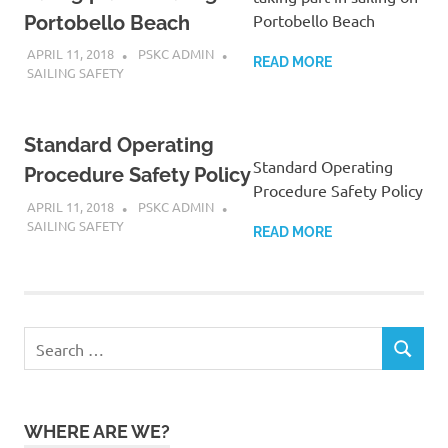
Portobello Beach
Portobello Beach
APRIL 11, 2018
PSKC ADMIN
READ MORE
SAILING SAFETY
Standard Operating
Standard Operating
Procedure Safety Policy
Procedure Safety Policy
APRIL 11, 2018
PSKC ADMIN
SAILING SAFETY
READ MORE
Search
SEARCH
for:
WHERE ARE WE?