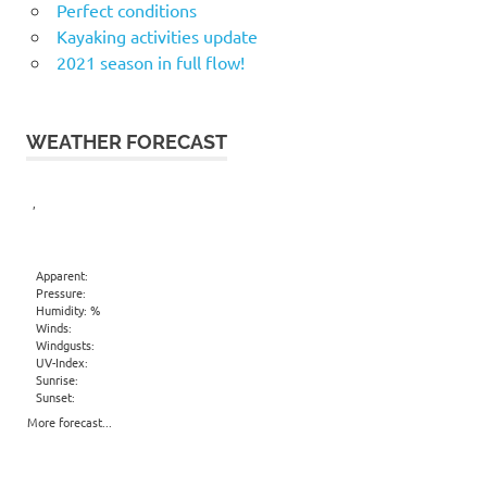
Perfect conditions
Kayaking activities update
2021 season in full flow!
WEATHER FORECAST
,
Apparent:
Pressure:
Humidity: %
Winds:
Windgusts:
UV-Index:
Sunrise:
Sunset:
More forecast...