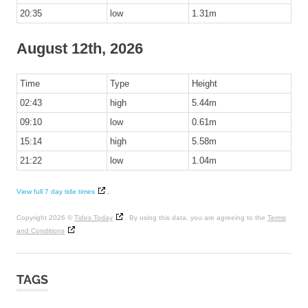
20:35
low
1.31m
August 12th, 2026
Time
Type
Height
02:43
high
5.44m
09:10
low
0.61m
15:14
high
5.58m
21:22
low
1.04m
View full 7 day tide times
.
Copyright 2026 ©
Tides Today
. By using this data, you are agreeing to the
Terms
and Conditions
TAGS