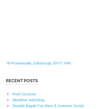
18 Promenade, Edinburgh, EH15 1HH
RECENT POSTS
Pool Sessions
Weather watching
Double Kayak Fun Race & Summer Social