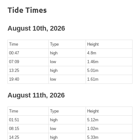
Tide Times
August 10th, 2026
Time
Type
Height
00:47
high
4.8m
07:09
low
1.46m
13:25
high
5.01m
19:40
low
1.61m
August 11th, 2026
Time
Type
Height
01:51
high
5.12m
08:15
low
1.02m
14:25
high
5.33m