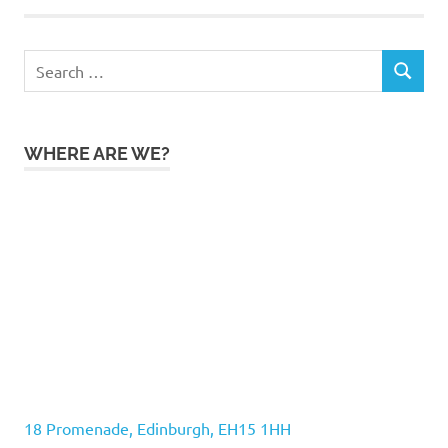
Search
SEARCH
for:
WHERE ARE WE?
18 Promenade, Edinburgh, EH15 1HH