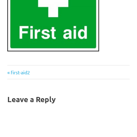
Previous
Post
first-aid2
Post:
navigation
Leave a Reply