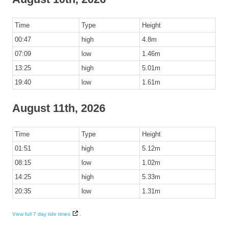
Time
Type
Height
00:47
high
4.8m
07:09
low
1.46m
13:25
high
5.01m
19:40
low
1.61m
August 11th, 2026
Time
Type
Height
01:51
high
5.12m
08:15
low
1.02m
14:25
high
5.33m
20:35
low
1.31m
View full 7 day tide times
.