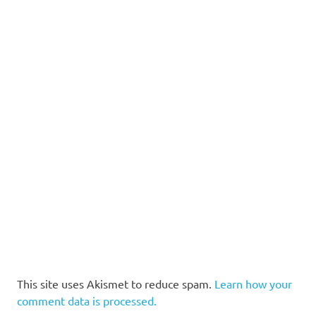
This site uses Akismet to reduce spam.
Learn how your
comment data is processed.