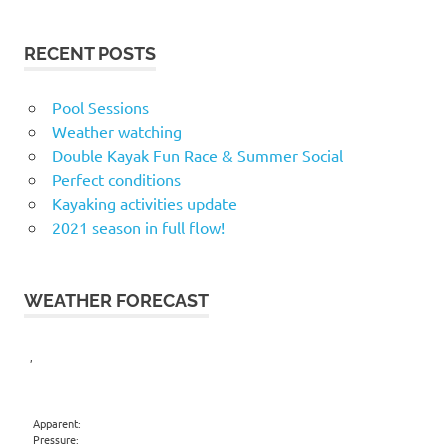
RECENT POSTS
Pool Sessions
Weather watching
Double Kayak Fun Race & Summer Social
Perfect conditions
Kayaking activities update
2021 season in full flow!
WEATHER FORECAST
,
Apparent:
Pressure: