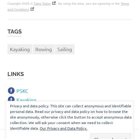
Copyright 2026 ©
Tides Today
. By using this data, you are agreeing to the
Terms
and Conditions
TAGS
Kayaking
Rowing
Sailing
LINKS
PSKC
Kayaking
Privacy and data policy. This site can collect anonymous and identifiable
Webmail
personal data. Read our privacy and data policy on how to browse the
site anonymously, otherwise click the button to accept anonymous data
collection. We will ask your consent when we need to collect
identifiable data.
Our Privacy and Data Policy.