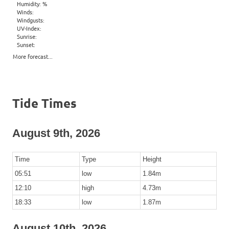
Humidity: %
Winds:
Windgusts:
UV-Index:
Sunrise:
Sunset:
More forecast...
Tide Times
August 9th, 2026
Time
Type
Height
05:51
low
1.84m
12:10
high
4.73m
18:33
low
1.87m
August 10th, 2026