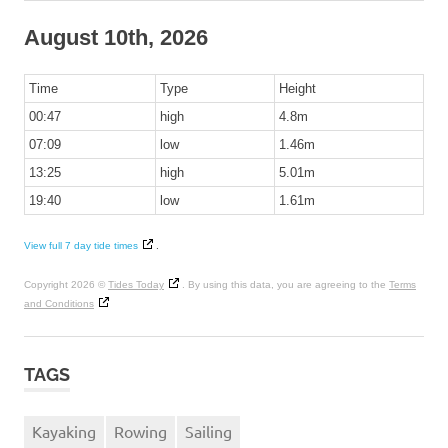
August 10th, 2026
Time
Type
Height
00:47
high
4.8m
07:09
low
1.46m
13:25
high
5.01m
19:40
low
1.61m
View full 7 day tide times
.
Copyright 2026 ©
Tides Today
. By using this data, you are agreeing to the
Terms
and Conditions
TAGS
Kayaking
Rowing
Sailing