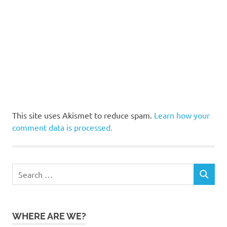
This site uses Akismet to reduce spam.
Learn how your
comment data is processed.
Search
SEARCH
for:
WHERE ARE WE?