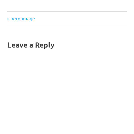
Previous
Post
hero-image
Post:
navigation
Leave a Reply