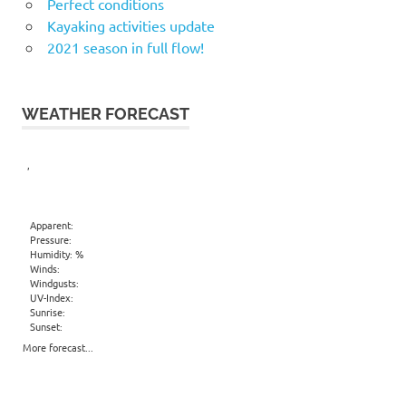
Perfect conditions
Kayaking activities update
2021 season in full flow!
WEATHER FORECAST
,
Apparent:
Pressure:
Humidity: %
Winds:
Windgusts:
UV-Index:
Sunrise:
Sunset:
More forecast...