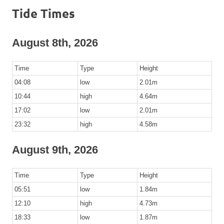
Tide Times
August 8th, 2026
Time
Type
Height
04:08
low
2.01m
10:44
high
4.64m
17:02
low
2.01m
23:32
high
4.58m
August 9th, 2026
Time
Type
Height
05:51
low
1.84m
12:10
high
4.73m
18:33
low
1.87m