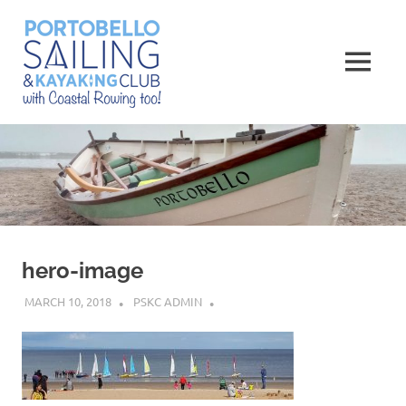
Skip
Portobello
to
content
MENU
Sailing,
Kayaking
and
Rowing
Club
hero-image
MARCH 10, 2018
PSKC ADMIN