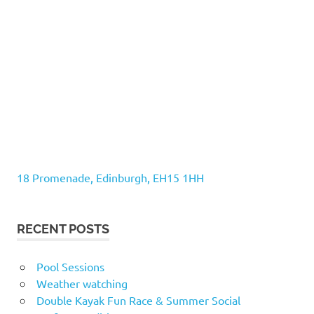
18 Promenade, Edinburgh, EH15 1HH
RECENT POSTS
Pool Sessions
Weather watching
Double Kayak Fun Race & Summer Social