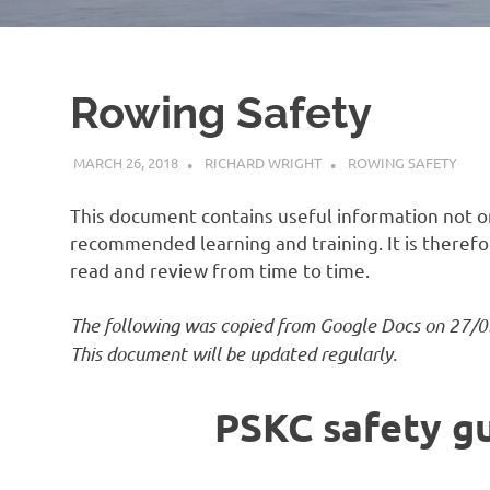
Rowing Safety
MARCH 26, 2018
RICHARD WRIGHT
ROWING SAFETY
This document contains useful information not on
recommended learning and training. It is there
read and review from time to time.
The following was copied from Google Docs on 27/0
This document will be updated regularly.
PSKC safety g