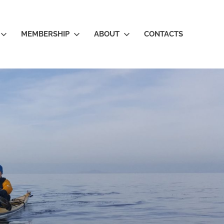
MEMBERSHIP
ABOUT
CONTACTS