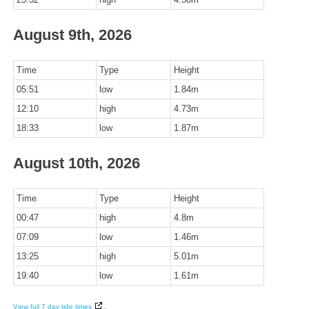
August 9th, 2026
Time
Type
Height
05:51
low
1.84m
12:10
high
4.73m
18:33
low
1.87m
August 10th, 2026
Time
Type
Height
00:47
high
4.8m
07:09
low
1.46m
13:25
high
5.01m
19:40
low
1.61m
View full 7 day tide times
.