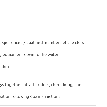
 experienced / qualified members of the club.
ing equipment down to the water.
cedure:
leys together, attach rudder, check bung, oars in
sition following Cox instructions