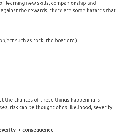
 of learning new skills, companionship and
against the rewards, there are some hazards that
bject such as rock, the boat etc.)
ut the chances of these things happening is
oses, risk can be thought of as likelihood, severity
 severity + consequence