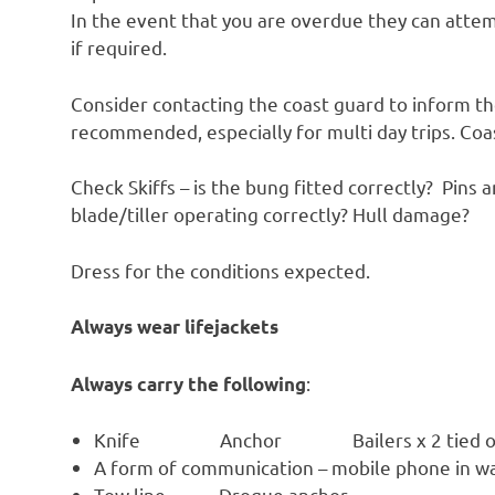
In the event that you are overdue they can atte
if required.
Consider contacting the coast guard to inform th
recommended, especially for multi day trips. C
Check Skiffs – is the bung fitted correctly? Pins 
blade/tiller operating correctly? Hull damage?
Dress for the conditions expected.
Always wear lifejackets
:
Always carry the following
Knife Anchor Bailers x 2 tied o
A form of communication – mobile phone in w
Tow line Drogue anchor