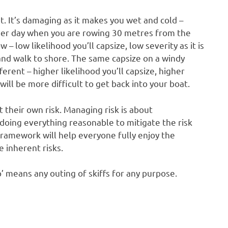
. It’s damaging as it makes you wet and cold –
mer day when you are rowing 30 metres from the
w – low likelihood you’ll capsize, low severity as it is
nd walk to shore. The same capsize on a windy
fferent – higher likelihood you’ll capsize, higher
will be more difficult to get back into your boat.
t their own risk. Managing risk is about
d doing everything reasonable to mitigate the risk
 framework will help everyone fully enjoy the
 inherent risks.
’ means any outing of skiffs for any purpose.