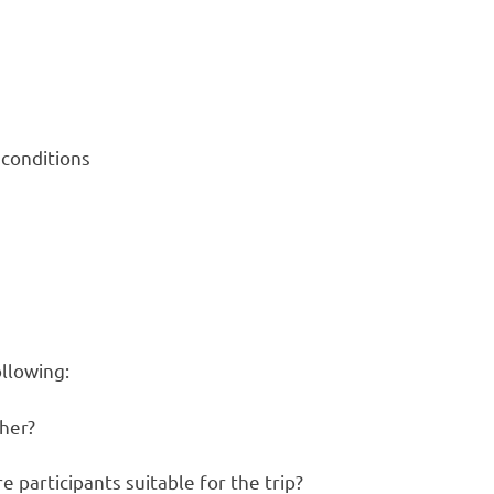
 conditions
ollowing:
her?
e participants suitable for the trip?