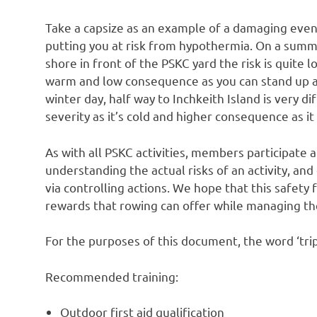
Take a capsize as an example of a damaging event
putting you at risk from hypothermia. On a sum
shore in front of the PSKC yard the risk is quite lo
warm and low consequence as you can stand up a
winter day, half way to Inchkeith Island is very di
severity as it’s cold and higher consequence as it 
As with all PSKC activities, members participate a
understanding the actual risks of an activity, an
via controlling actions. We hope that this safety
rewards that rowing can offer while managing the
For the purposes of this document, the word ‘trip
Recommended training:
Outdoor first aid qualification