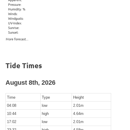
Pressure:
Humidity: %
Winds:
Windgusts:
UV-Index:
Sunrise:
Sunset:
More forecast...
Tide Times
August 8th, 2026
Time
Type
Height
04:08
low
2.01m
10:44
high
4.64m
17:02
low
2.01m
23:32
high
4.58m