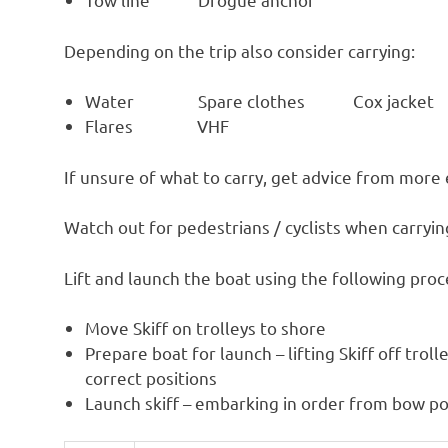
Depending on the trip also consider carrying:
Water Spare clothes Cox jacket
Flares VHF
If unsure of what to carry, get advice from more
Watch out for pedestrians / cyclists when carry
Lift and launch the boat using the following pro
Move Skiff on trolleys to shore
Prepare boat for launch – lifting Skiff off trol
correct positions
Launch skiff – embarking in order from bow po