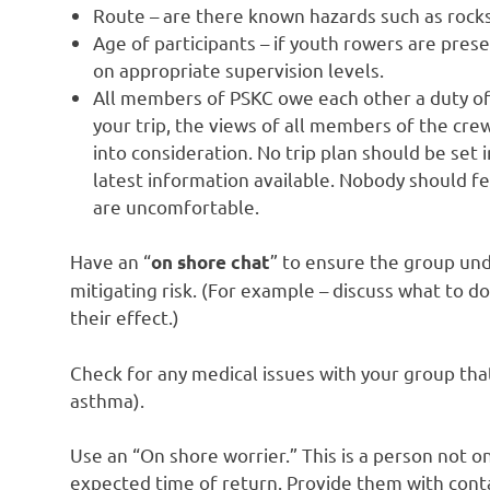
Route – are there known hazards such as rocks
Age of participants – if youth rowers are pres
on appropriate supervision levels.
All members of PSKC owe each other a duty of c
your trip, the views of all members of the cr
into consideration. No trip plan should be set 
latest information available. Nobody should fe
are uncomfortable.
Have an “
” to ensure the group unde
on shore chat
mitigating risk. (For example – discuss what to d
their effect.)
Check for any medical issues with your group th
asthma).
Use an “On shore worrier.” This is a person not o
expected time of return. Provide them with conta