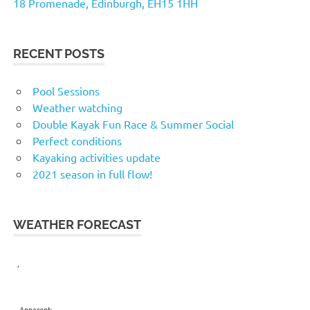
18 Promenade, Edinburgh, EH15 1HH
RECENT POSTS
Pool Sessions
Weather watching
Double Kayak Fun Race & Summer Social
Perfect conditions
Kayaking activities update
2021 season in full flow!
WEATHER FORECAST
,
Apparent: