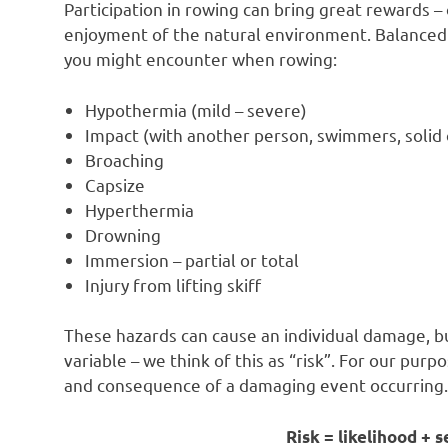
Participation in rowing can bring great rewards –
enjoyment of the natural environment. Balanced 
you might encounter when rowing:
Hypothermia (mild – severe)
Impact (with another person, swimmers, solid o
Broaching
Capsize
Hyperthermia
Drowning
Immersion – partial or total
Injury from lifting skiff
These hazards can cause an individual damage, b
variable – we think of this as “risk”. For our purp
and consequence of a damaging event occurring.
Risk = likelihood +