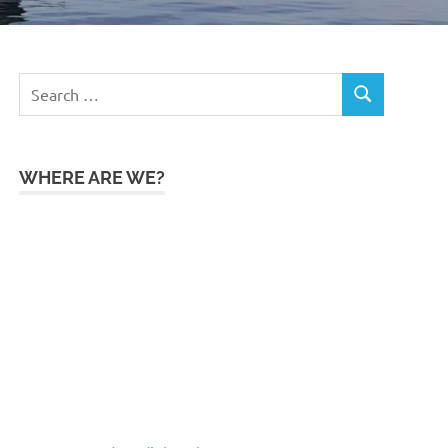
Search
SEARCH
for:
WHERE ARE WE?