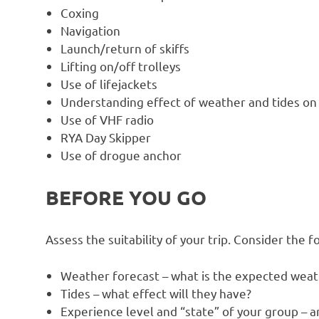
Coxing
Navigation
Launch/return of skiffs
Lifting on/off trolleys
Use of lifejackets
Understanding effect of weather and tides on
Use of VHF radio
RYA Day Skipper
Use of drogue anchor
BEFORE YOU GO
Assess the suitability of your trip. Consider the f
Weather forecast – what is the expected weat
Tides – what effect will they have?
Experience level and “state” of your group – ar