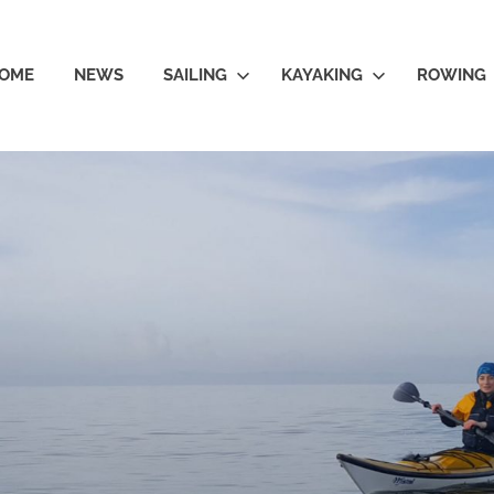
OME
NEWS
SAILING
KAYAKING
ROWING