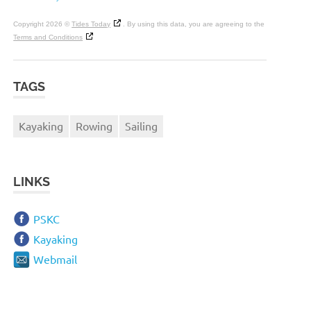
Copyright 2026 ©
Tides Today
. By using this data, you are agreeing to the
Terms and Conditions
TAGS
Kayaking
Rowing
Sailing
LINKS
PSKC
Kayaking
Webmail