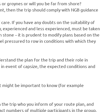
 or groynes or will you be far from shore?
ent, then the trip should comply with NGB guidance
are. If you have any doubts on the suitability of
ew, experienced and less experienced, must be taken
in stone – it is prudent to modify plans based on the
el pressured to row in conditions with which they
rstand the plan for the trip and their role in
o in event of capsize, the expected conditions and
at might be important to know (for example
n the trip who you inform of your route plan, and
ct numbers of multiple participants in the group.