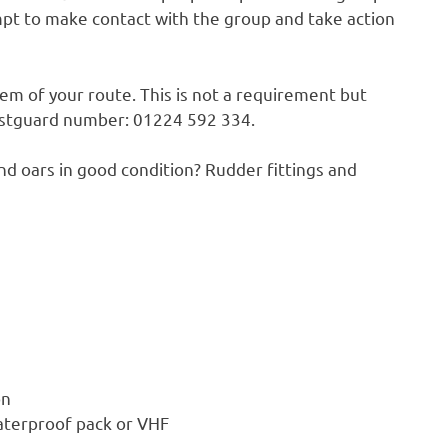
mpt to make contact with the group and take action
em of your route. This is not a requirement but
oastguard number: 01224 592 334.
and oars in good condition? Rudder fittings and
n
aterproof pack or VHF