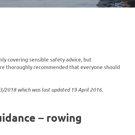
ly covering sensible safety advice, but
fore thoroughly recommended that everyone should
3/2018 which was last updated 19 April 2016.
uidance – rowing