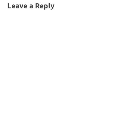
Leave a Reply