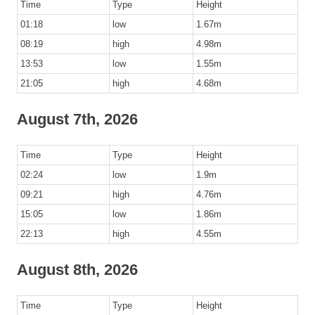
Time
Type
Height
01:18
low
1.67m
08:19
high
4.98m
13:53
low
1.55m
21:05
high
4.68m
August 7th, 2026
Time
Type
Height
02:24
low
1.9m
09:21
high
4.76m
15:05
low
1.86m
22:13
high
4.55m
August 8th, 2026
Time
Type
Height