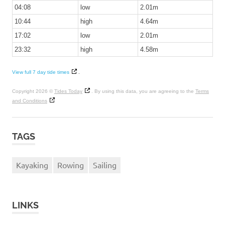
04:08
low
2.01m
10:44
high
4.64m
17:02
low
2.01m
23:32
high
4.58m
View full 7 day tide times
.
Copyright 2026 ©
Tides Today
. By using this data, you are agreeing to the
Terms
and Conditions
TAGS
Kayaking
Rowing
Sailing
LINKS