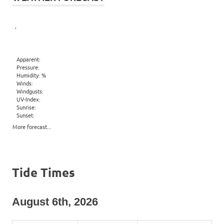
,
Apparent:
Pressure:
Humidity: %
Winds:
Windgusts:
UV-Index:
Sunrise:
Sunset:
More forecast...
Tide Times
August 6th, 2026