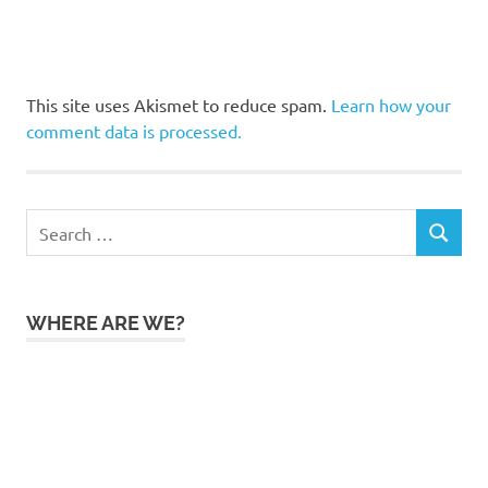
This site uses Akismet to reduce spam.
Learn how your
comment data is processed.
Search
SEARCH
for:
WHERE ARE WE?