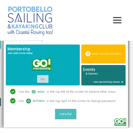
Skip
Portobello
to
content
MENU
Sailing,
Kayaking
and
Rowing
Club