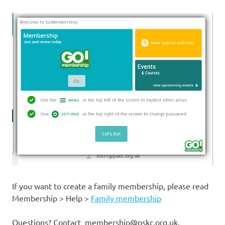
If you want to create a family membership, please read
Membership > Help >
Family membership
Questions? Contact membership@pskc.org.uk.