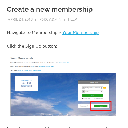
Create a new membership
APRIL 24, 2018
PSKC ADMIN
HELP
Navigate to Membership >
Your Membership
.
Click the Sign Up button:
Complete your profile information – remember the