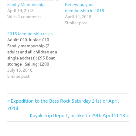
Family Membership
Renewing your
April 14, 2018
membership in 2018
With 2 comments
April 14, 2018
Similar post
2018 Membership rates
Adult: £40 Junior: £10
Family membership (2
adults and all children at a
single address): £95 Boat
storage - Sailing: £200
Boat storage - Kayaking:
July 15, 2018
£75 Membership runs from
Similar post
purchase date to the
following 31st March.
Previous
Post
Expedition to the Bass Rock Saturday 21st of April
Post:
2018
navigation
Next
Kayak Trip Report, Inchkeith 29th April 2018
Post: