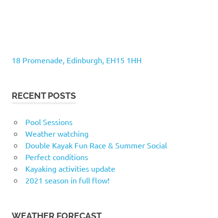
18 Promenade, Edinburgh, EH15 1HH
RECENT POSTS
Pool Sessions
Weather watching
Double Kayak Fun Race & Summer Social
Perfect conditions
Kayaking activities update
2021 season in full flow!
WEATHER FORECAST