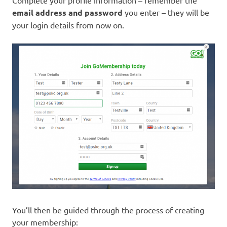
email address and password
you enter – they will be
your login details from now on.
You’ll then be guided through the process of creating
your membership: