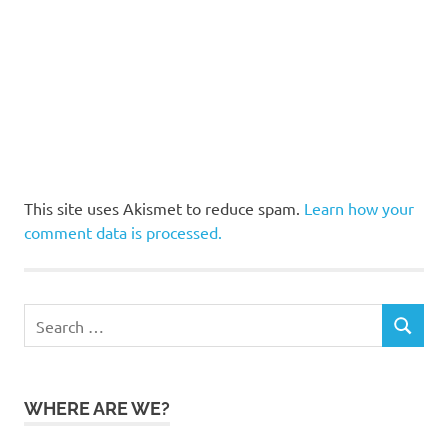
This site uses Akismet to reduce spam.
Learn how your
comment data is processed.
Search
SEARCH
for:
WHERE ARE WE?