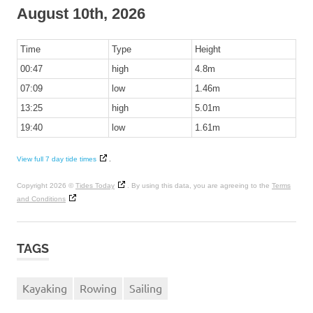
August 10th, 2026
Time
Type
Height
00:47
high
4.8m
07:09
low
1.46m
13:25
high
5.01m
19:40
low
1.61m
View full 7 day tide times
.
Copyright 2026 ©
Tides Today
. By using this data, you are agreeing to the
Terms
and Conditions
TAGS
Kayaking
Rowing
Sailing