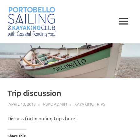
Skip
Portobello
to
content
MENU
Sailing,
Kayaking
and
Rowing
Club
Trip discussion
APRIL 13, 2018
PSKC ADMIN
KAYAKING TRIPS
Discuss forthcoming trips here!
Share this: