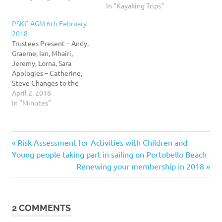
In "Kayaking Trips"
for everyone to read, and
review from time to time.
PSKC AGM 6th February
This was copied from
2018
Google Docs on
Trustees Present – Andy,
27/03/2018 which was last
Graeme, Ian, Mhairi,
updated 10-02-2016. This
Jeremy, Lorna, Sara
document will…
Apologies – Catherine,
Steve Changes to the
constitution – Three
April 2, 2018
changes to the
In "Minutes"
constitution were sent to
members as part of the
agenda. In summary they
Previous
Post
Risk Assessment for Activities with Children and
were to Change clause 17-
20 in the constitution to
Post:
Young people taking part in sailing on Portobello Beach
add an ‘open to all’…
navigation
Next
Renewing your membership in 2018
Post:
2 COMMENTS