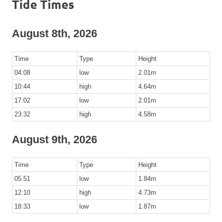
Tide Times
August 8th, 2026
Time
Type
Height
04:08
low
2.01m
10:44
high
4.64m
17:02
low
2.01m
23:32
high
4.58m
August 9th, 2026
Time
Type
Height
05:51
low
1.84m
12:10
high
4.73m
18:33
low
1.87m