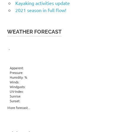
Kayaking activities update
2021 season in full flow!
WEATHER FORECAST
,
Apparent:
Pressure:
Humidity: %
Winds:
Windgusts:
UV-Index:
Sunrise:
Sunset:
More forecast...