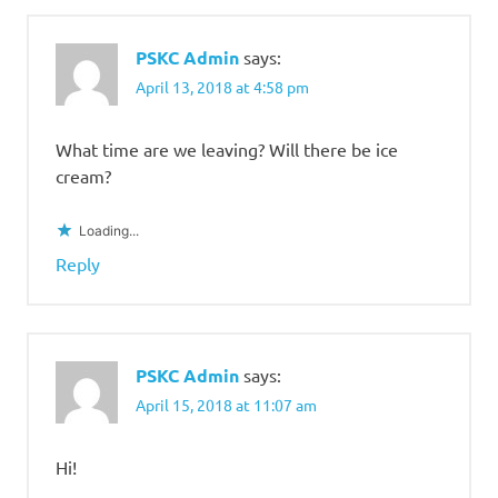
PSKC Admin
says:
April 13, 2018 at 4:58 pm
What time are we leaving? Will there be ice
cream?
Loading...
Reply
PSKC Admin
says:
April 15, 2018 at 11:07 am
Hi!