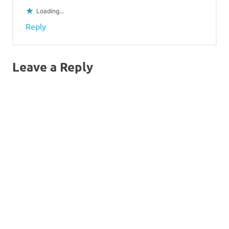
Loading...
Reply
Leave a Reply