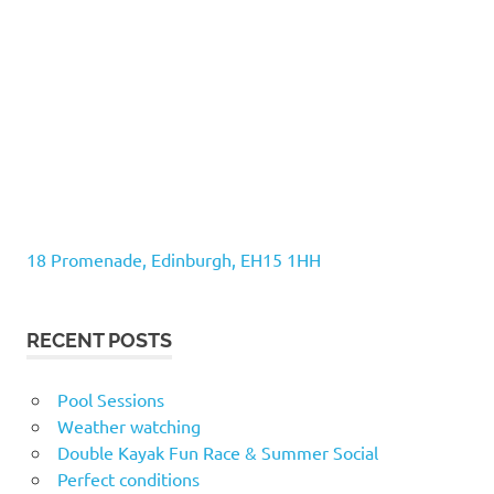
18 Promenade, Edinburgh, EH15 1HH
RECENT POSTS
Pool Sessions
Weather watching
Double Kayak Fun Race & Summer Social
Perfect conditions