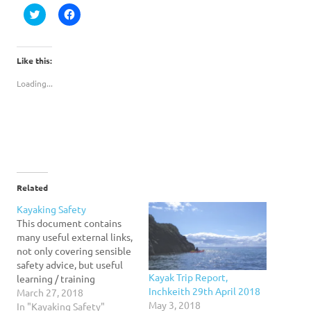
Click
Click
to
to
share
share
on
on
Twitter
Facebook
(Opens
(Opens
Like this:
in
in
new
new
Loading...
window)
window)
Related
Kayaking Safety
This document contains
many useful external links,
not only covering sensible
safety advice, but useful
Kayak Trip Report,
learning / training
Inchkeith 29th April 2018
resources. It is therefore
March 27, 2018
May 3, 2018
thoroughly recommended
In "Kayaking Safety"