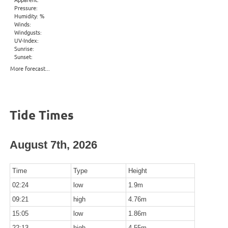
Pressure:
Humidity: %
Winds:
Windgusts:
UV-Index:
Sunrise:
Sunset:
More forecast...
Tide Times
August 7th, 2026
Time
Type
Height
02:24
low
1.9m
09:21
high
4.76m
15:05
low
1.86m
22:13
high
4.55m