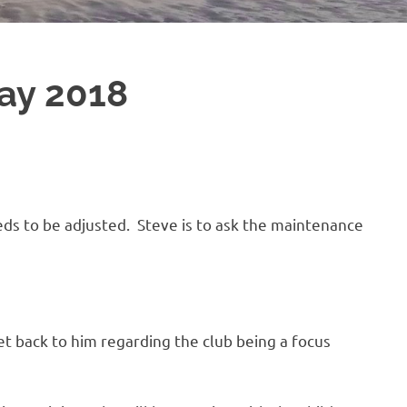
ay 2018
ds to be adjusted. Steve is to ask the maintenance
get back to him regarding the club being a focus