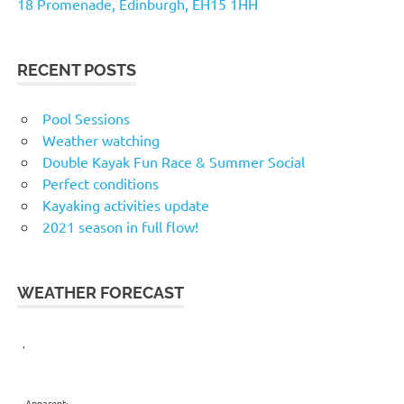
18 Promenade, Edinburgh, EH15 1HH
RECENT POSTS
Pool Sessions
Weather watching
Double Kayak Fun Race & Summer Social
Perfect conditions
Kayaking activities update
2021 season in full flow!
WEATHER FORECAST
,
Apparent: