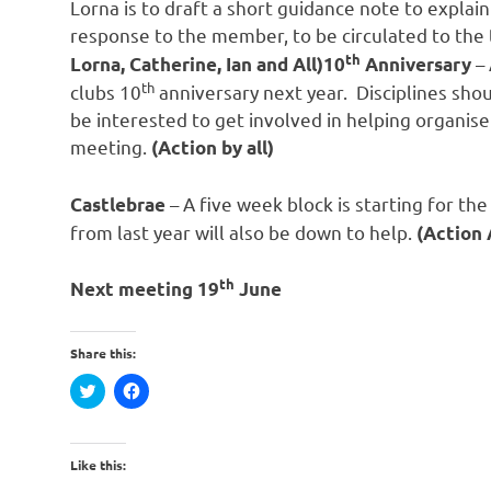
Lorna is to draft a short guidance note to explai
response to the member, to be circulated to the 
th
– 
Lorna, Catherine, Ian and All)10
Anniversary
th
clubs 10
anniversary next year. Disciplines sh
be interested to get involved in helping organise
meeting.
(Action by all)
– A five week block is starting for th
Castlebrae
from last year will also be down to help.
(Action 
th
Next meeting 19
June
Share this:
Click
Click
to
to
share
share
on
on
Twitter
Facebook
(Opens
(Opens
Like this:
in
in
new
new