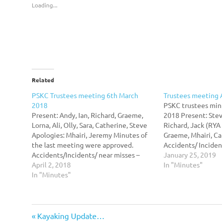
window)
window)
Loading...
Related
PSKC Trustees meeting 6th March
Trustees meeting
2018
PSKC trustees min
Present: Andy, Ian, Richard, Graeme,
2018 Present: Steve
Lorna, Ali, Olly, Sara, Catherine, Steve
Richard, Jack (RYA 
Apologies: Mhairi, Jeremy Minutes of
Graeme, Mhairi, Cat
the last meeting were approved.
Accidents/ Inciden
Accidents/Incidents/ near misses –
The kids in the W
January 25, 2019
None to report Constitution changes –
April 2, 2018
sailing group were
In "Minutes"
The changes that were approved at
In "Minutes"
and capsizing it. 
the AGM are to be sent to OSCR.
public thought t
Steve will send them. Richard…
Previous
Post
Kayaking Update…