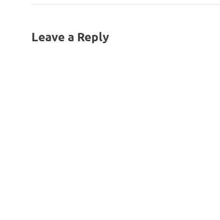
Post:
navigation
Leave a Reply