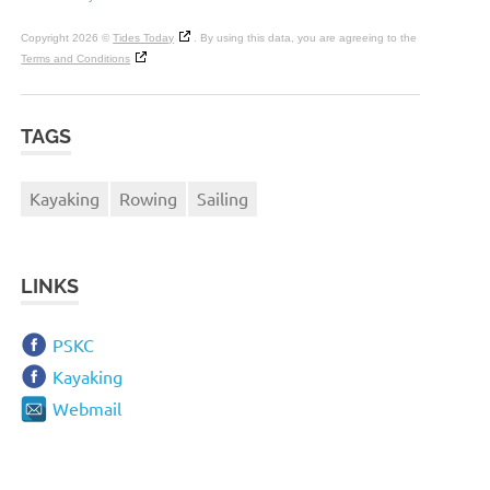
Copyright 2026 ©
Tides Today
. By using this data, you are agreeing to the
Terms and Conditions
TAGS
Kayaking
Rowing
Sailing
LINKS
PSKC
Kayaking
Webmail