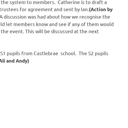
n the system to members. Catherine is to draft a
trustees for agreement and sent by Ian.
(Action by
A discussion was had about how we recognise the
ould let members know and see if any of them would
 the event. This will be discussed at the next
e S1 pupils from Castlebrae school. The S2 pupils
Ali and Andy)