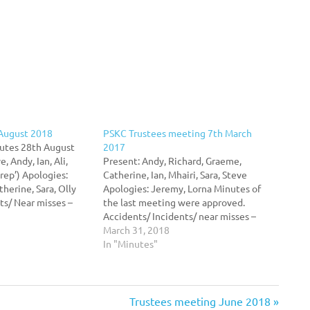
 August 2018
PSKC Trustees meeting 7th March
utes 28th August
2017
, Andy, Ian, Ali,
Present: Andy, Richard, Graeme,
rep’) Apologies:
Catherine, Ian, Mhairi, Sara, Steve
herine, Sara, Olly
Apologies: Jeremy, Lorna Minutes of
ts/ Near misses –
the last meeting were approved.
ednesday evening
Accidents/ Incidents/ near misses –
 playing on the boat
Nothing to report Swimming Club –
March 31, 2018
A member of the
Andy is in touch with the Portobello
In "Minutes"
hey were…
swimming club who would like to take
part in sailing, rowing and kayaking…
Next
Trustees meeting June 2018