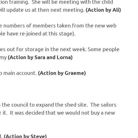
ction training. She will be meeting with the child
will update us at then next meeting.
(Action by Ali)
he numbers of members taken from the new web
ple have re-joined at this stage).
ices out for storage in the next week. Some people
remy
(Action by Sara and Lorna)
to main account.
(Action by Graeme)
 the council to expand the shed site. The sailors
 it. It was decided that we would not buy a new
d.
(Action by Steve)