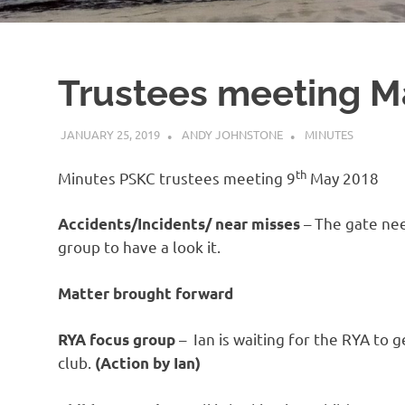
Trustees meeting M
JANUARY 25, 2019
ANDY JOHNSTONE
MINUTES
th
Minutes PSKC trustees meeting 9
May 2018
– The gate nee
Accidents/Incidents/ near misses
group to have a look it.
Matter brought forward
– Ian is waiting for the RYA to 
RYA focus group
club.
(Action by Ian)