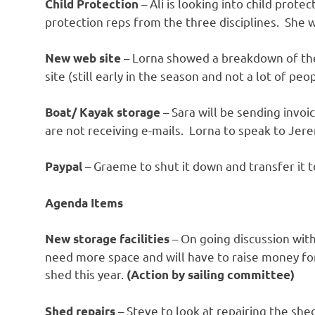
– Ali is looking into child prote
Child Protection
protection reps from the three disciplines. She 
– Lorna showed a breakdown of t
New web site
site (still early in the season and not a lot of peo
– Sara will be sending invo
Boat/ Kayak storage
are not receiving e-mails. Lorna to speak to Je
– Graeme to shut it down and transfer it 
Paypal
Agenda Items
– On going discussion with
New storage facilities
need more space and will have to raise money for
shed this year.
(Action by sailing committee)
– Steve to look at repairing the she
Shed repairs