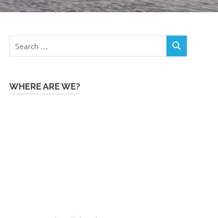
Search
SEARCH
for:
WHERE ARE WE?