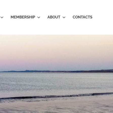
MEMBERSHIP
ABOUT
CONTACTS