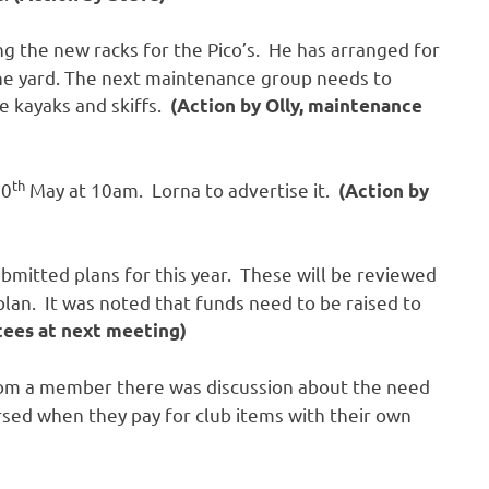
ing the new racks for the Pico’s. He has arranged for
the yard. The next maintenance group needs to
e kayaks and skiffs.
(Action by Olly, maintenance
th
20
May at 10am. Lorna to advertise it.
(Action by
ubmitted plans for this year. These will be reviewed
plan. It was noted that funds need to be raised to
tees at next meeting)
from a member there was discussion about the need
sed when they pay for club items with their own