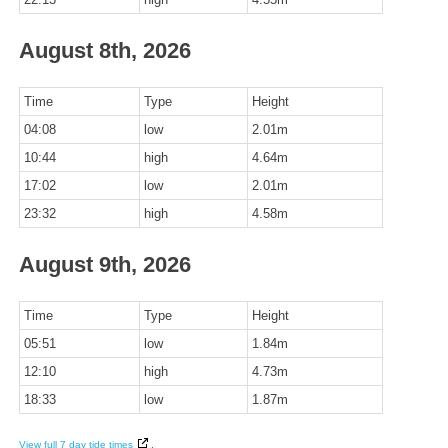
August 8th, 2026
Time
Type
Height
04:08
low
2.01m
10:44
high
4.64m
17:02
low
2.01m
23:32
high
4.58m
August 9th, 2026
Time
Type
Height
05:51
low
1.84m
12:10
high
4.73m
18:33
low
1.87m
View full 7 day tide times
.