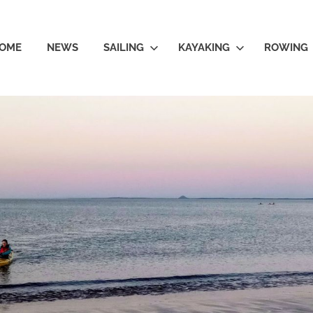
OME
NEWS
SAILING
KAYAKING
ROWING