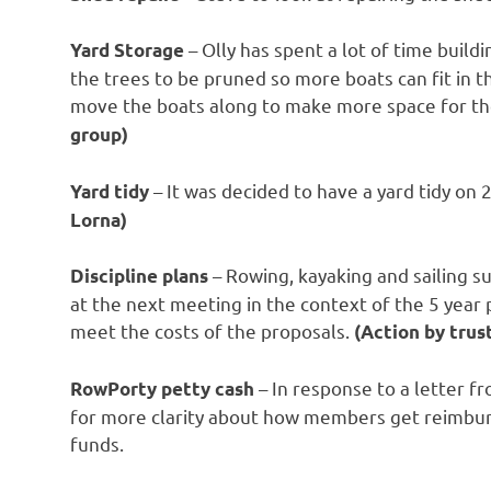
– Olly has spent a lot of time build
Yard Storage
the trees to be pruned so more boats can fit in 
move the boats along to make more space for th
group)
– It was decided to have a yard tidy on 
Yard tidy
Lorna)
– Rowing, kayaking and sailing s
Discipline plans
at the next meeting in the context of the 5 year 
meet the costs of the proposals.
(Action by trus
– In response to a letter 
RowPorty petty cash
for more clarity about how members get reimbur
funds.